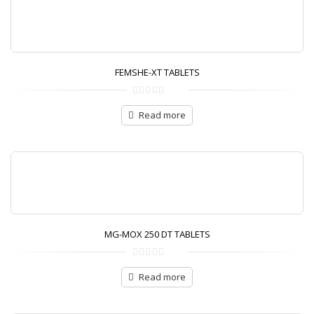
FEMSHE-XT TABLETS
0
out
of
Read more
5
MG-MOX 250 DT TABLETS
0
out
of
Read more
5