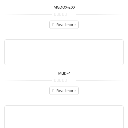
MGDOX-200
0
out
of
Read more
5
MLID-P
0
out
of
Read more
5