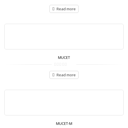
0
out
of
Read more
5
MUCET
0
out
of
Read more
5
MUCET-M