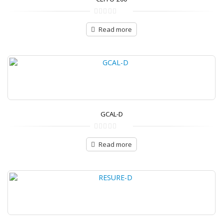
0
out
of
Read more
5
GCAL-D
0
out
of
Read more
5