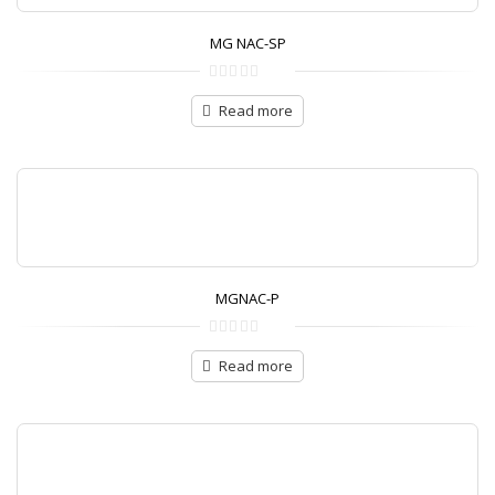
MG NAC-SP
0
out
of
Read more
5
MGNAC-P
0
out
of
Read more
5