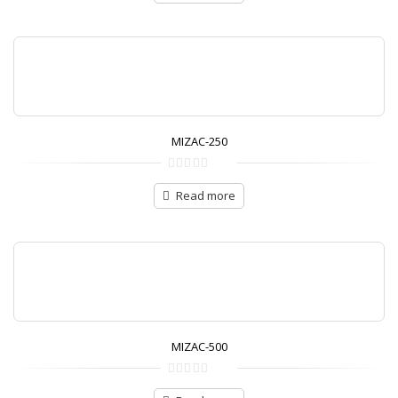
MIZAC-250
0
out
of
Read more
5
MIZAC-500
0
out
of