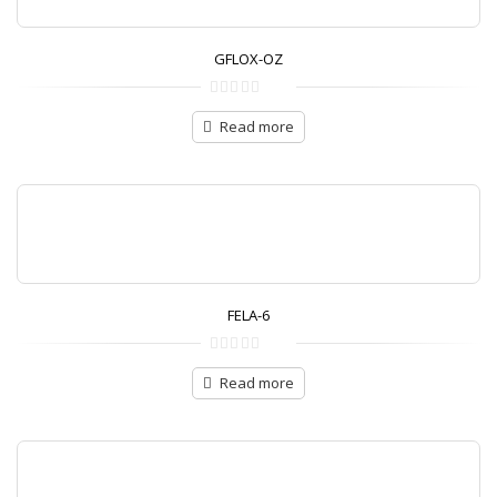
GFLOX-OZ
0
out
of
Read more
5
FELA-6
0
out
of
Read more
5