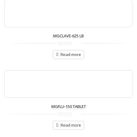
MGCLAVE-625 LB
0
out
of
Read more
5
MGFLU-150 TABLET
0
out
of
Read more
5