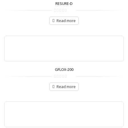
RESURE-D
0
out
of
Read more
5
GFLOX-200
0
out
of
Read more
5