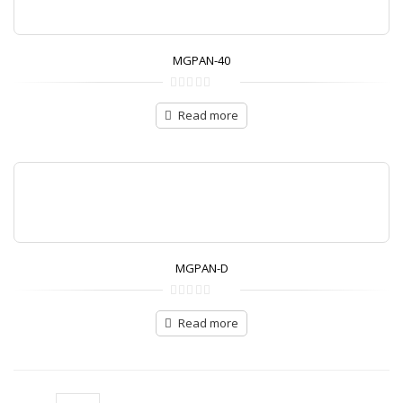
MGPAN-40
0
out
of
Read more
5
MGPAN-D
0
out
of
Read more
5