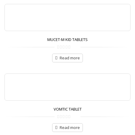
MUCET-M KID TABLETS
0
out
of
Read more
5
VOMTIC TABLET
0
out
of
Read more
5