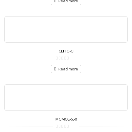
Read more
5
CEFFO-O
0
out
of
Read more
5
MGMOL-650