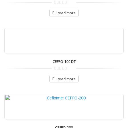
0
out
of
Read more
5
CEFFO-100 DT
0
out
of
Read more
5
CEFFO-200