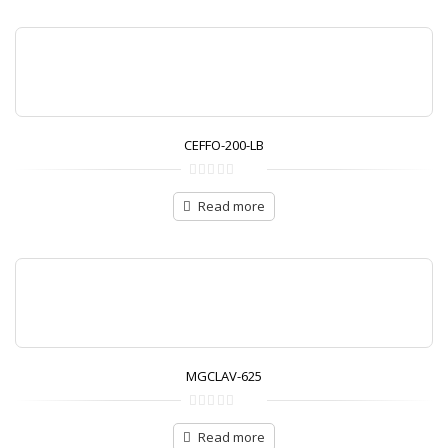
CEFFO-200-LB
0
out
of
Read more
5
MGCLAV-625
0
out
of
Read more
5