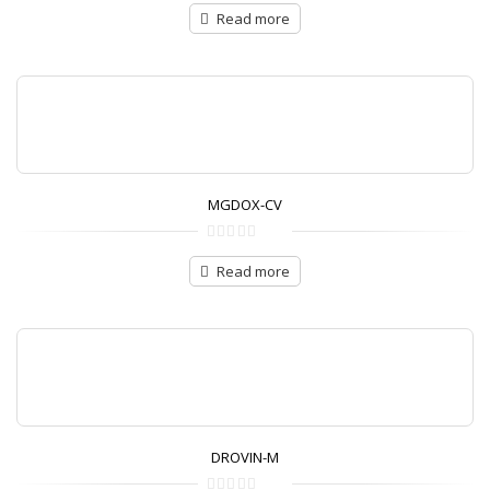
0
out
of
Read more
5
MGDOX-CV
0
out
of
Read more
5
DROVIN-M