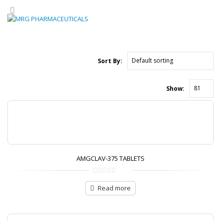
Sort By:
Show:
AMGCLAV-375 TABLETS
0
out
of
Read more
5