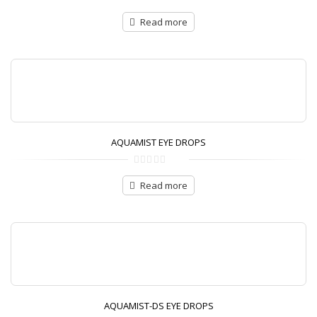
0
out
of
Read more
5
AQUAMIST EYE DROPS
0
out
of
Read more
5
AQUAMIST-DS EYE DROPS