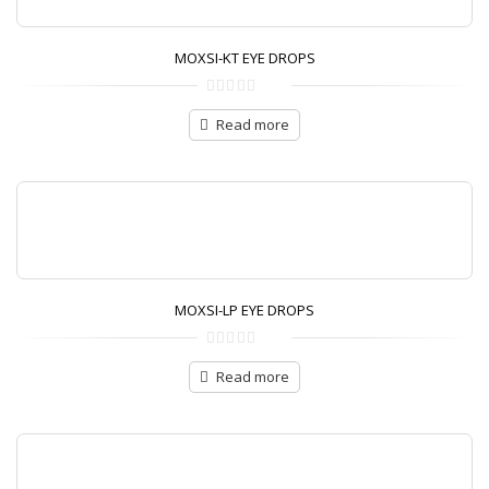
MOXSI-KT EYE DROPS
0
out
of
Read more
5
MOXSI-LP EYE DROPS
0
out
of
Read more
5