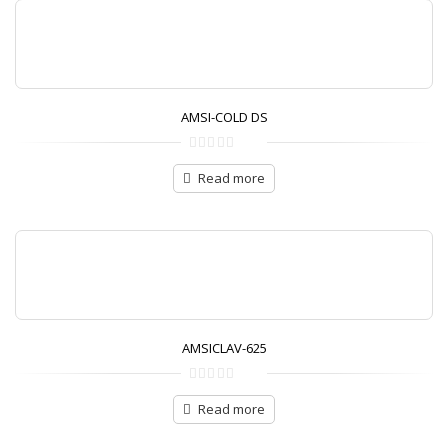
AMSI-COLD DS
0
out
of
Read more
5
AMSICLAV-625
0
out
of
Read more
5