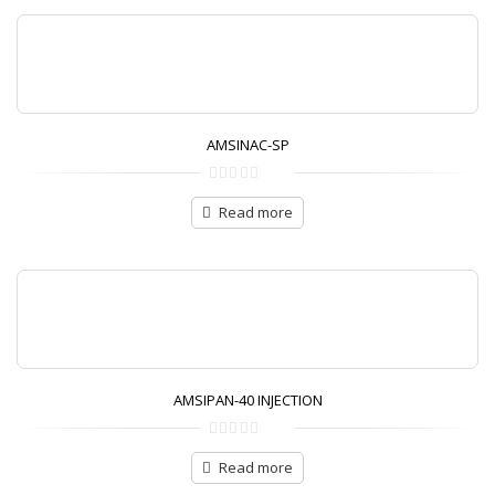
AMSINAC-SP
0
out
of
Read more
5
AMSIPAN-40 INJECTION
0
out
of
Read more
5