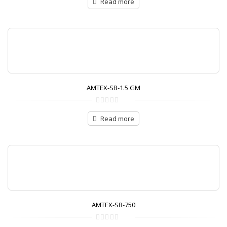
Read more
5
AMTEX-SB-1.5 GM
0
out
of
Read more
5
AMTEX-SB-750