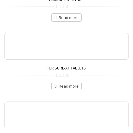
0
out
of
Read more
5
FERISURE-XT TABLETS
0
out
of
Read more
5