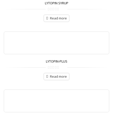
LYTOPIN SYRUP
0
out
of
Read more
5
LYTOPIN-PLUS
0
out
of
Read more
5