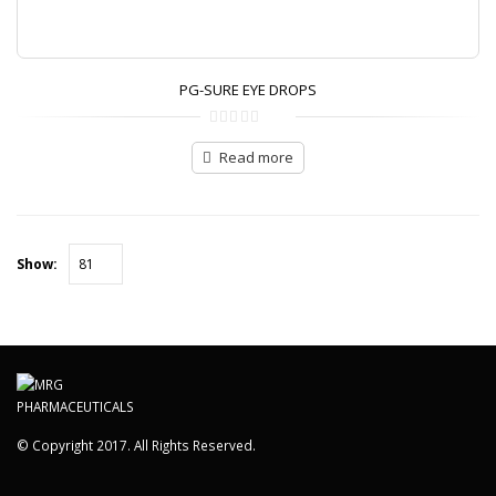
PG-SURE EYE DROPS
0
out
of
Read more
5
Show:
© Copyright 2017. All Rights Reserved.