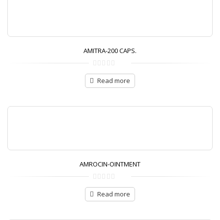
AMITRA-200 CAPS.
0
out
of
Read more
5
AMROCIN-OINTMENT
0
out
of
Read more
5