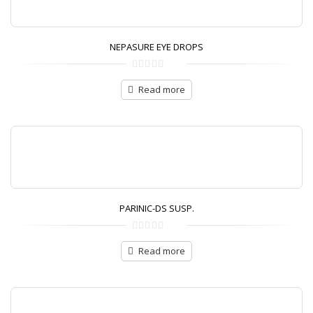
NEPASURE EYE DROPS
0
out
of
Read more
5
PARINIC-DS SUSP.
0
out
of
Read more
5