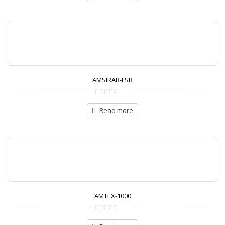
AMSIRAB-LSR
0
out
of
Read more
5
AMTEX-1000
0
out
of