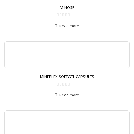
M-NOSE
0
out
of
Read more
5
MINEPLEX SOFTGEL CAPSULES
0
out
of
Read more
5