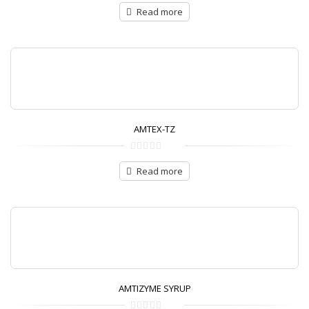
0
out
of
Read more
5
AMTEX-TZ
0
out
of
Read more
5
AMTIZYME SYRUP