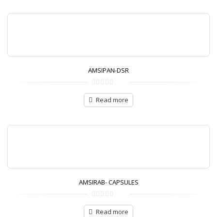
AMSIPAN-DSR
0
out
of
Read more
5
AMSIRAB- CAPSULES
0
out
of
Read more
5