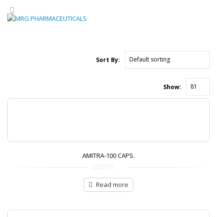
Sort By:
Show:
AMITRA-100 CAPS.
0
out
of
Read more
5