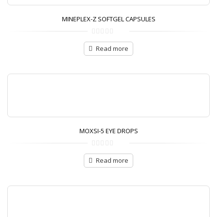
MINEPLEX-Z SOFTGEL CAPSULES
0
out
of
Read more
5
MOXSI-5 EYE DROPS
0
out
of
Read more
5