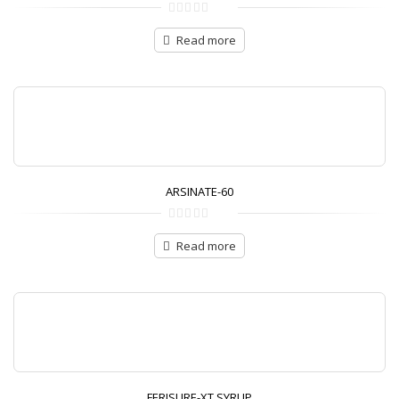
0
out
of
Read more
5
ARSINATE-60
0
out
of
Read more
5
FERISURE-XT SYRUP