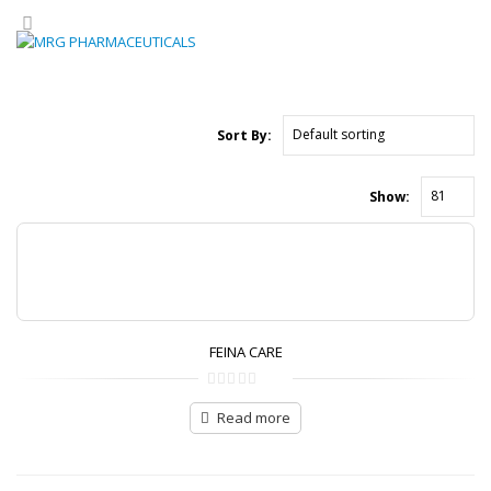
Sort By:
Show:
FEINA CARE
0
out
of
Read more
5