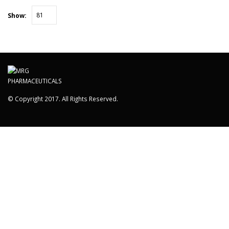
Show:
© Copyright 2017. All Rights Reserved.