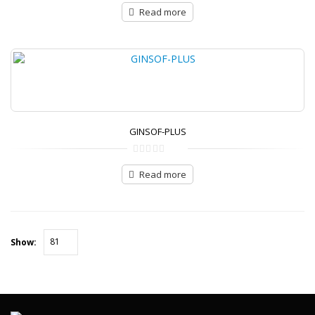
0
out
of
Read more
5
GINSOF-PLUS
0
out
of
Read more
5
Show: