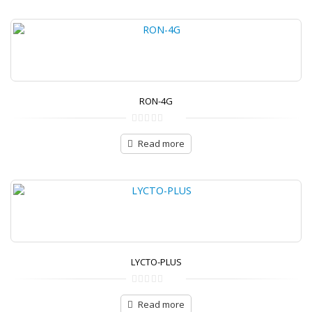
RON-4G
0
out
of
Read more
5
LYCTO-PLUS
0
out
of
Read more
5