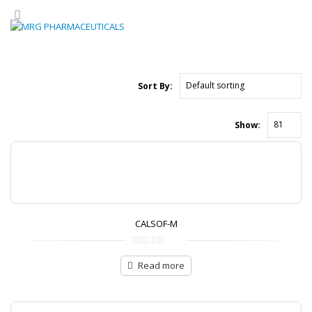
Sort By:
Show:
CALSOF-M
0
out
of
Read more
5