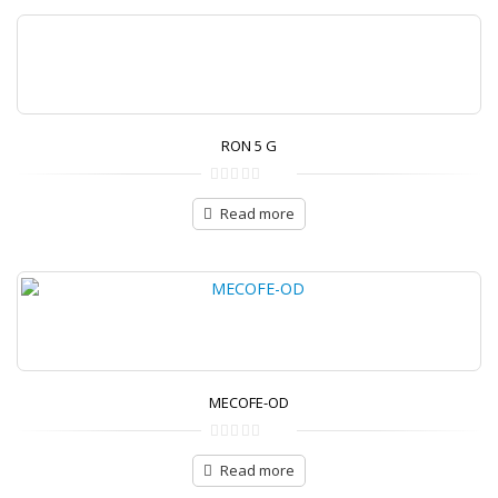
RON 5 G
0
out
of
Read more
5
MECOFE-OD
0
out
of
Read more
5