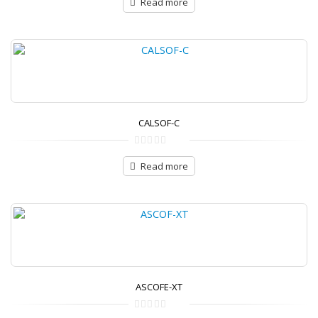
Read more
5
CALSOF-C
0
out
of
Read more
5
ASCOFE-XT