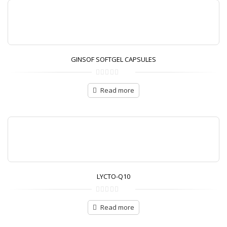
GINSOF SOFTGEL CAPSULES
0
out
of
Read more
5
LYCTO-Q10
0
out
of
Read more
5