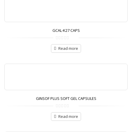
GCAL-K27 CAPS
0
out
of
Read more
5
GINSOF PLUS SOFT GEL CAPSULES
0
out
of
Read more
5