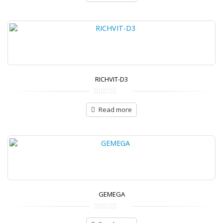
RICHVIT-D3
0
out
of
Read more
5
GEMEGA
0
out
of