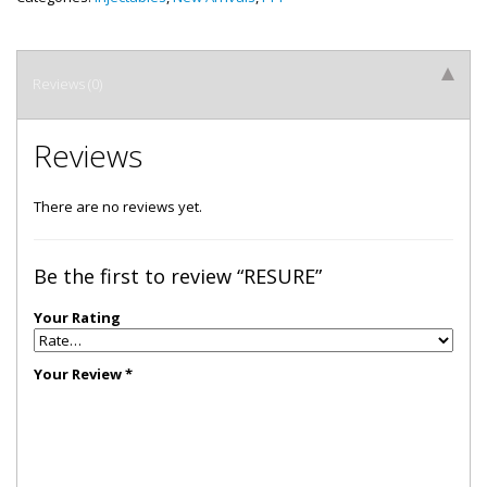
Reviews (0)
Reviews
There are no reviews yet.
Be the first to review “RESURE”
Your Rating
Your Review
*