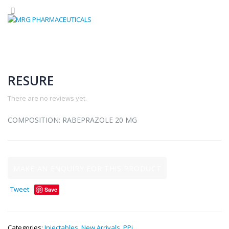
RESURE
There are no reviews yet.
COMPOSITION: RABEPRAZOLE 20 MG
Tweet
Save
Categories:
Injectables
,
New Arrivals
,
PPi