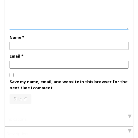
Name
*
Email
*
Save my name, email, and website in this browser for the
next time I comment.
Indications
Description