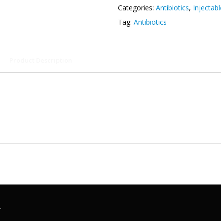
Categories:
Antibiotics
,
Injectab
Tag:
Antibiotics
Product Description
.