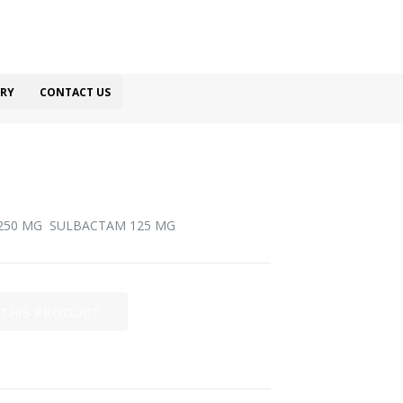
RY
CONTACT US
 250 MG SULBACTAM 125 MG