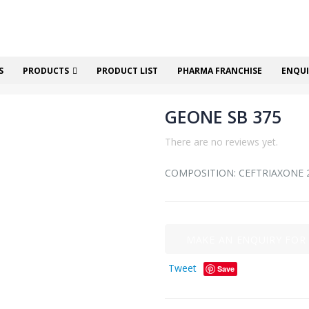
S
PRODUCTS
PRODUCT LIST
PHARMA FRANCHISE
ENQUI
GEONE SB 375
There are no reviews yet.
COMPOSITION: CEFTRIAXONE
Tweet
Save