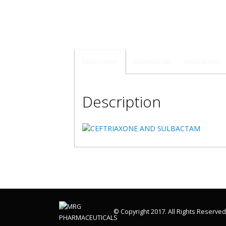
Description
Reviews (0)
Indications
Description
© Copyright 2017. All Rights Reserved