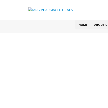
HOME
ABOUT U